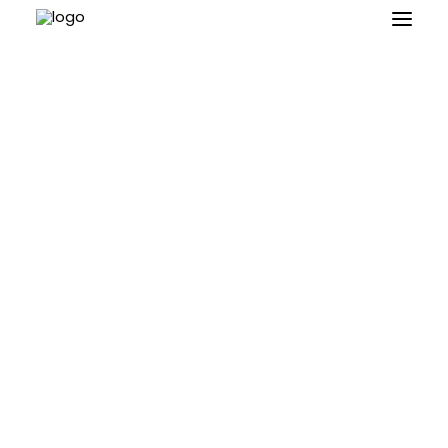
Contact