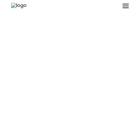
Contact
De Barbera Druif: